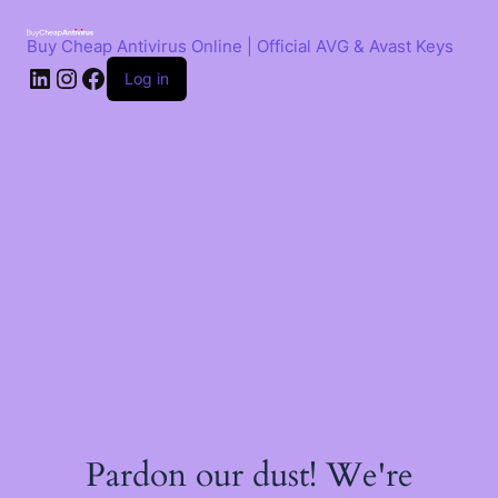
Skip
to
Buy Cheap Antivirus Online | Official AVG & Avast Keys
content
LinkedIn
Instagram
Facebook
Log in
Pardon our dust! We're