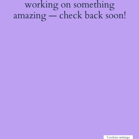
working on something
amazing — check back soon!
Cookies settings