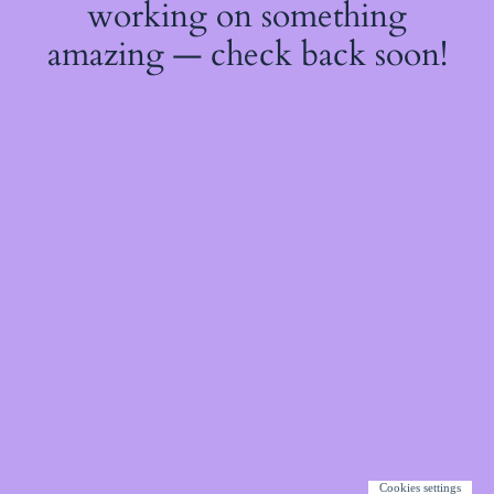
working on something
amazing — check back soon!
Cookies settings