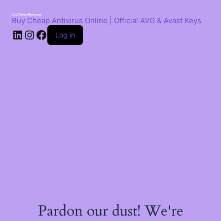
Skip
to
Buy Cheap Antivirus Online | Official AVG & Avast Keys
content
LinkedIn
Instagram
Facebook
Log in
Pardon our dust! We're