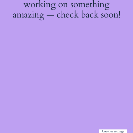
working on something
amazing — check back soon!
Cookies settings