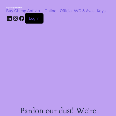
Skip
to
Buy Cheap Antivirus Online | Official AVG & Avast Keys
content
LinkedIn
Instagram
Facebook
Log in
Pardon our dust! We're